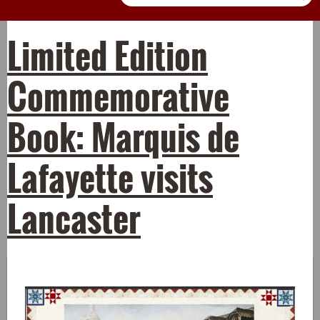
Limited Edition
Commemorative
Book: Marquis de
Lafayette visits
Lancaster