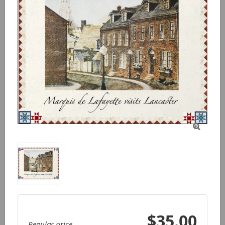

$35.00
Regular price