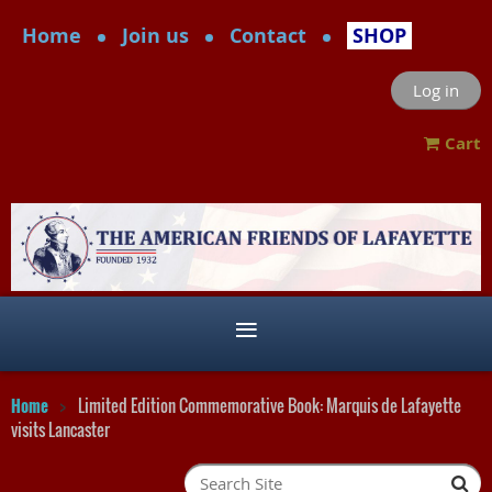
Home
Join us
Contact
SHOP
Log in
Cart
Home
Limited Edition Commemorative Book: Marquis de Lafayette
visits Lancaster