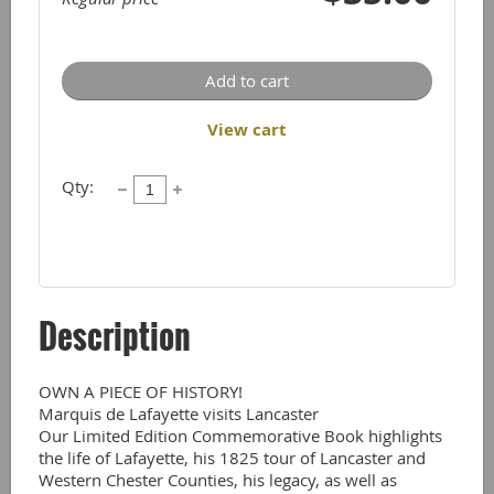
Add to cart
View cart
Qty:
Description
OWN A PIECE OF HISTORY!

Marquis de Lafayette visits Lancaster  

Our Limited Edition Commemorative Book highlights 
the life of Lafayette, his 1825 tour of Lancaster and 
Western Chester Counties, his legacy, as well as 