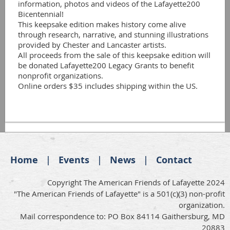
information, photos and videos of the Lafayette200 
Bicentennial! 

This keepsake edition makes history come alive 
through research, narrative, and stunning illustrations 
provided by Chester and Lancaster artists. 

All proceeds from the sale of this keepsake edition will 
be donated Lafayette200 Legacy Grants to benefit 
nonprofit organizations.

Home
Events
News
Contact
Copyright The American Friends of Lafayette 2024
"The American Friends of Lafayette" is a 501(c)(3) non-profit
organization.
Mail correspondence to: PO Box 84114 Gaithersburg, MD
20883